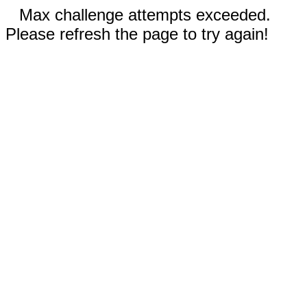
Max challenge attempts exceeded.
Please refresh the page to try again!