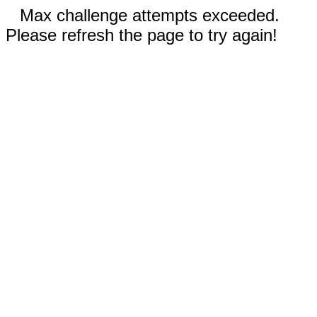
Max challenge attempts exceeded.
Please refresh the page to try again!